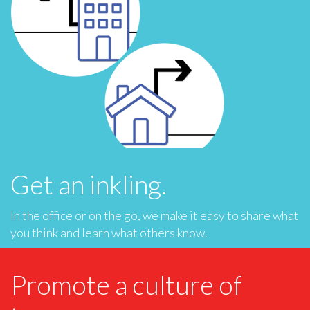
Get an inkling.
In the office or on the go, we make it easy to share what
you think and learn what others know.
Promote a culture of