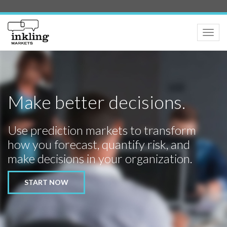
Toggle
naviga
Make better decisions.
Use prediction markets to transform
how you forecast, quantify risk, and
make decisions in your organization.
START NOW