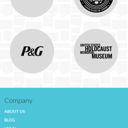
Company
ABOUT US
BLOG