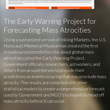
The Early Warning Project for
Forecasting Mass Atrocities
Using a customized version of Inkling Markets, the U.S.
Holocaust Memorial Museum has created the first
crowdsourced prediction site about global mass
atrocities called the Early Warning Project.
Government officials, researchers, aid workers, and
others from around the world provide their
predictions on events occuring that may preclude mass
atrocity. The results are compiled with other
statistical models to create a comprehensive forecast
used by Government and NGO's to hopefully head off
mass atrocity before it can occur.