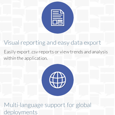
Visual reporting and easy data export
Easily export .csv reports or view trends and analysis
within the application.
Multi-language support for global
deployments