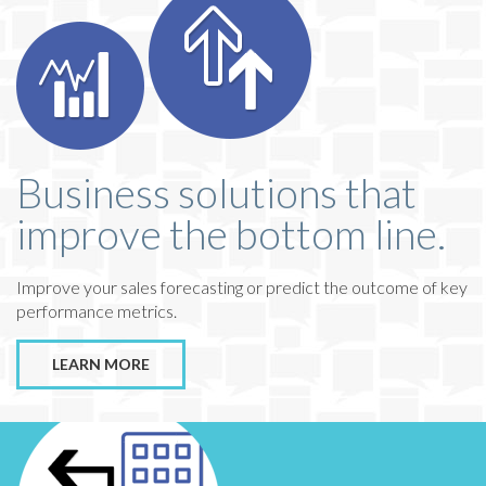
Business solutions that
improve the bottom line.
Improve your sales forecasting or predict the outcome of key
performance metrics.
LEARN MORE