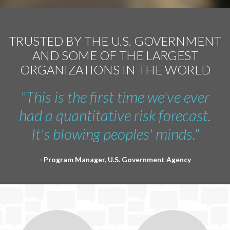
TRUSTED BY THE U.S. GOVERNMENT
AND SOME OF THE LARGEST
ORGANIZATIONS IN THE WORLD
"This is the first time we've ever
had a quantitative risk forecast.
It's blowing peoples' minds."
- Program Manager, U.S. Government Agency