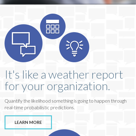
It's like a weather report
for your organization.
Quantify the likelihood something is going to happen through
real-time probabilistic predictions.
LEARN MORE