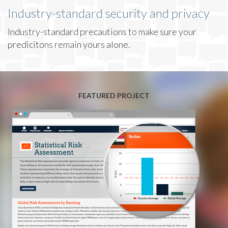
Industry-standard security and privacy
Industry-standard precautions to make sure your
predicitons remain yours alone.
FEATURED PROJECT