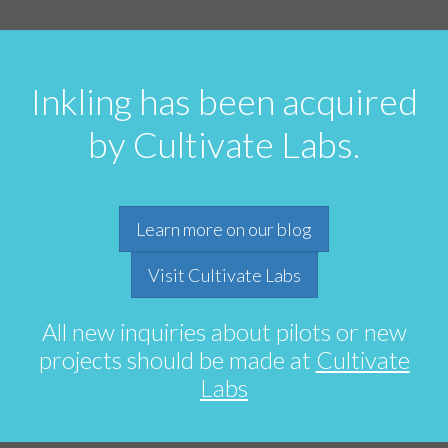
Inkling has been acquired
by Cultivate Labs.
Learn more on our blog
Visit Cultivate Labs
All new inquiries about pilots or new
projects should be made at
Cultivate
Labs