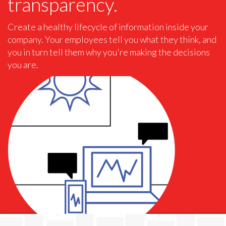
transparency.
Create a healthy lifecycle of information inside your
company. Your employees tell you what they think, and
you in turn tell them why you're making the decisions
you are.