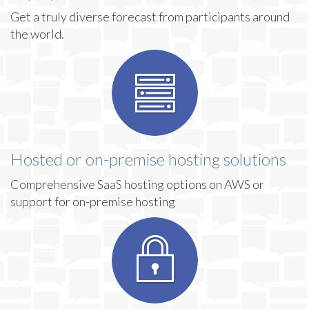
Get a truly diverse forecast from participants around
the world.
Hosted or on-premise hosting solutions
Comprehensive SaaS hosting options on AWS or
support for on-premise hosting